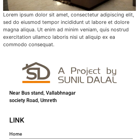
Lorem ipsum dolor sit amet, consectetur adipiscing elit,
sed do eiusmod tempor incididunt ut labore et dolore
magna aliqua. Ut enim ad minim veniam, quis nostrud
exercitation ullamco laboris nisi ut aliquip ex ea
commodo consequat.
Near Bus stand, Vallabhnagar
society Road, Umreth
LINK
Home