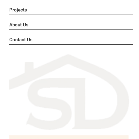
Projects
About Us
Contact Us