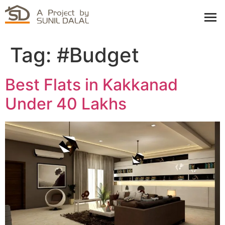
Tag:
#Budget
Best Flats in Kakkanad
Under 40 Lakhs